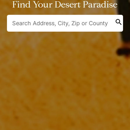
Find Your Desert Paradise
search