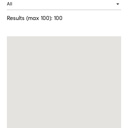
Results (max 100):
100