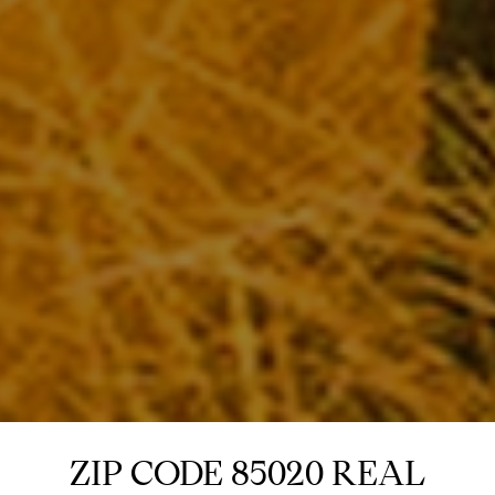
ZIP CODE 85020 REAL