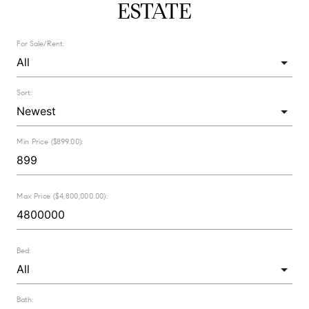
ESTATE
For Sale/Rent:
Sort:
Min Price ($899.00):
Max Price ($4,800,000.00):
Bed:
Bath: