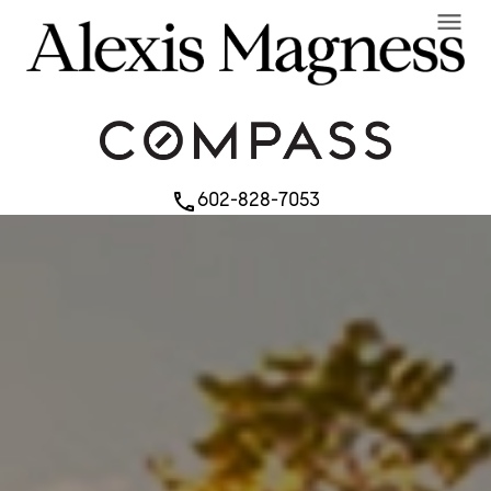
menu
602-828-7053
phone