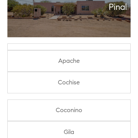
Pinal
Apache
Cochise
Coconino
Gila