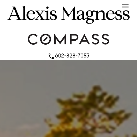
menu
602-828-7053
phone