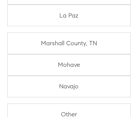
La Paz
Marshall County, TN
Mohave
Navajo
Other
Pima