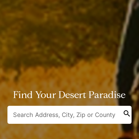
Find Your Desert Paradise
search