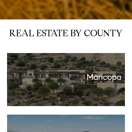
REAL ESTATE BY COUNTY
Maricopa