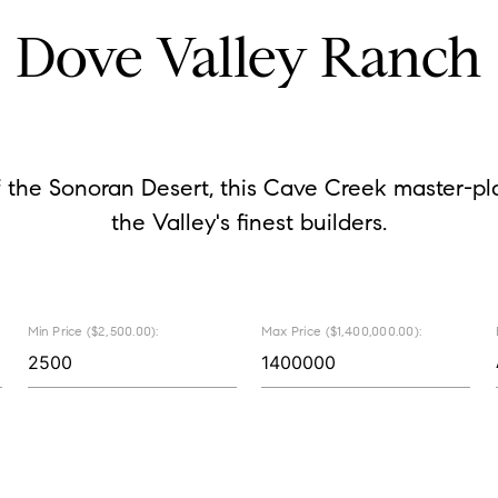
Dove Valley Ranch
 the Sonoran Desert, this Cave Creek master-p
the Valley's finest builders.
Min Price ($2,500.00):
Max Price ($1,400,000.00):