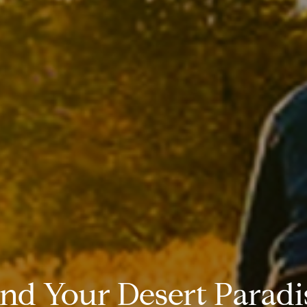
ind Your Desert Paradi