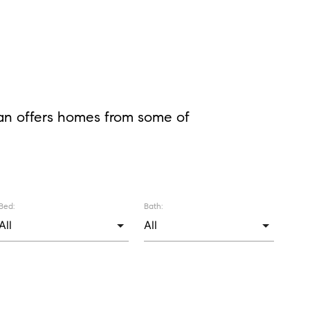
lan offers homes from some of
Bed:
Bath: