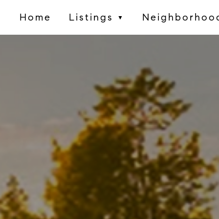
Home
Listings
Neighborhoo
▼