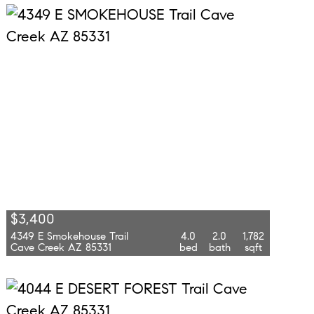
$3,400
4349 E Smokehouse Trail
4.0
2.0
1,782
Cave Creek AZ 85331
bed
bath
sqft