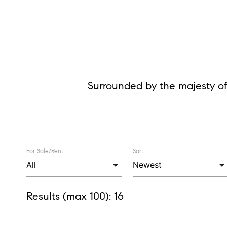
Surrounded by the majesty of
For Sale/Rent:
Sort:
Results (max 100):
16